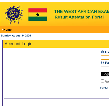
Home
Sunday, August 9, 2026
Account Login
Us
Pa
Re
Forgot